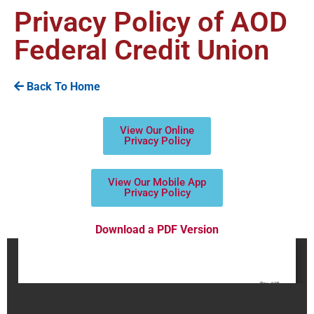
Privacy Policy of AOD
Federal Credit Union
Back To Home
View Our Online
Privacy Policy
View Our Mobile App
Privacy Policy
Download a PDF Version