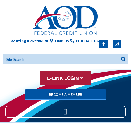
Routing #262286170
FIND US
CONTACT US
E-LINK LOGIN
BECOME A MEMBER