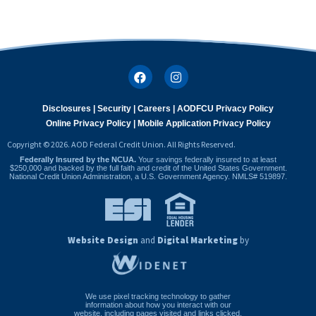
Disclosures |
Security |
Careers |
AODFCU Privacy Policy
Online Privacy Policy |
Mobile Application Privacy Policy
Copyright © 2026. AOD Federal Credit Union. All Rights Reserved.
Federally Insured by the NCUA.
Your savings federally insured to at least
$250,000 and backed by the full faith and credit of the United States Government.
National Credit Union Administration, a U.S. Government Agency. NMLS# 519897.
Website Design
and
Digital Marketing
by
We use pixel tracking technology to gather
information about how you interact with our
website, including pages visited and links clicked,